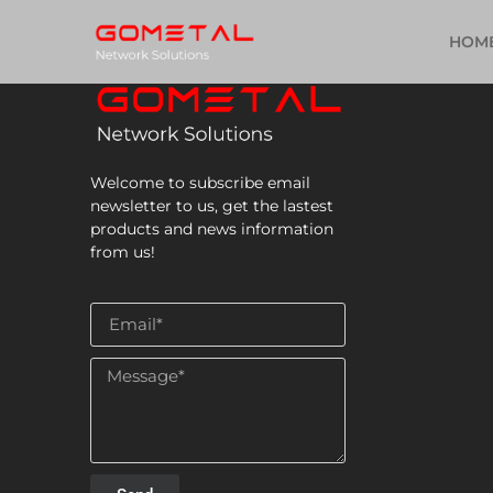
HOM
Welcome to subscribe email
newsletter to us, get the lastest
products and news information
from us!