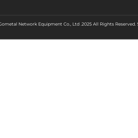
ometal Network Equipment Co., Ltd .2025 All Rights Reserved.