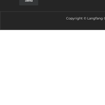
Send
Copyright © Langfang G