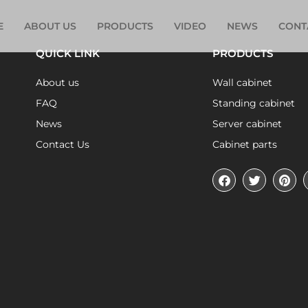
E
ABOUT US
PRODUCTS
VIDEO
NEWS
CONT
QUICK LINK
PRODUCTS
About us
Wall cabinet
FAQ
Standing cabinet
News
Server cabinet
Contact Us
Cabinet parts