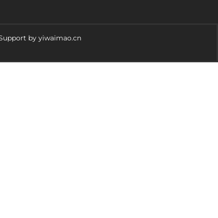
 Support by yiwaimao.cn