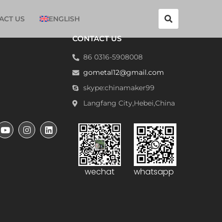
ACT US
ENGLISH
CONTACT US
86 0316-5908008
gometal12@gmail.com
skype:chinamaker99
Langfang City,Hebei,China
wechat
whatsapp