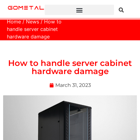
Home
/
News
/ How to
handle server cabinet
hardware damage
How to handle server cabinet
hardware damage
March 31, 2023