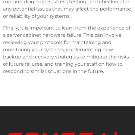
running diagnostics, stress testing, and checking for
any potential issues that may affect the performance
or reliability of your systems.
Finally, it is important to learn from the experience of
a server cabinet hardware failure. This can involve
reviewing your protocols for maintaining and
monitoring your systems, implementing new
backup and recovery strategies to mitigate the risks
of future failures, and training your staff on how to
respond to similar situations in the future.