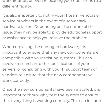
workarounds, or even relocating your operations to a
different facility.
It is also important to notify your IT team, vendors or
service providers in the event of a server rack
hardware failure. Depending on the nature of the
issue, they may be able to provide additional support
or assistance to help you resolve the problem.
When replacing the damaged hardware, it is
important to ensure that any new components are
compatible with your existing systems. This can
involve research into the specifications of your
servers, or consulting with your IT support team or
vendors to ensure that the new components will
work correctly.
Once the new components have been installed, it is
important to thoroughly test the system to ensure
that everything is working correctly. This can include