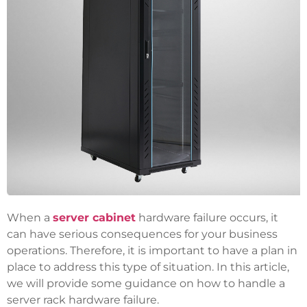
When a
server cabinet
hardware failure occurs, it
can have serious consequences for your business
operations. Therefore, it is important to have a plan in
place to address this type of situation. In this article,
we will provide some guidance on how to handle a
server rack hardware failure.