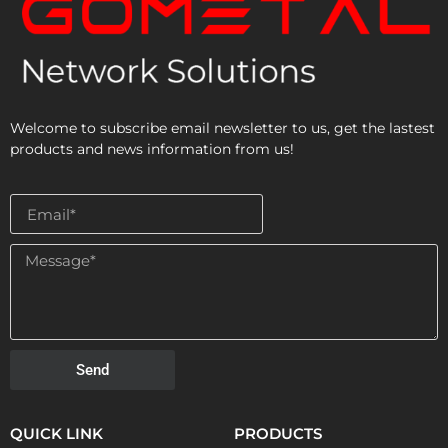
Welcome to subscribe email newsletter to us, get the lastest
products and news information from us!
Send
QUICK LINK
PRODUCTS