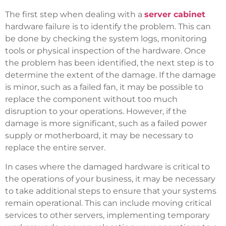
The first step when dealing with a
server cabinet
hardware failure is to identify the problem. This can
be done by checking the system logs, monitoring
tools or physical inspection of the hardware. Once
the problem has been identified, the next step is to
determine the extent of the damage. If the damage
is minor, such as a failed fan, it may be possible to
replace the component without too much
disruption to your operations. However, if the
damage is more significant, such as a failed power
supply or motherboard, it may be necessary to
replace the entire server.
In cases where the damaged hardware is critical to
the operations of your business, it may be necessary
to take additional steps to ensure that your systems
remain operational. This can include moving critical
services to other servers, implementing temporary