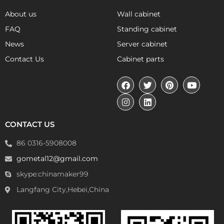
About us
Wall cabinet
FAQ
Standing cabinet
News
Server cabinet
Contact Us
Cabinet parts
CONTACT US
86 0316-5908008
gometal12@gmail.com
skype:chinamaker99
Langfang City,Hebei,China