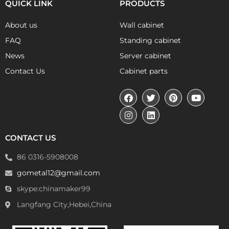
QUICK LINK
PRODUCTS
About us
Wall cabinet
FAQ
Standing cabinet
News
Server cabinet
Contact Us
Cabinet parts
CONTACT US
86 0316-5908008
gometal12@gmail.com
skype:chinamaker99
Langfang City,Hebei,China