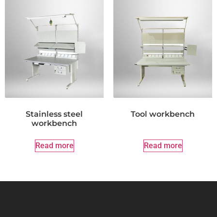
Stainless steel
Tool workbench
workbench
Read more
Read more