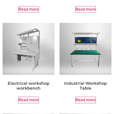
Read more
Read more
Electrical workshop
Industrial Workshop
workbench
Table
Read more
Read more