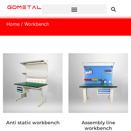
Home
/ Workbench
Anti static workbench
Assembly line
workbench