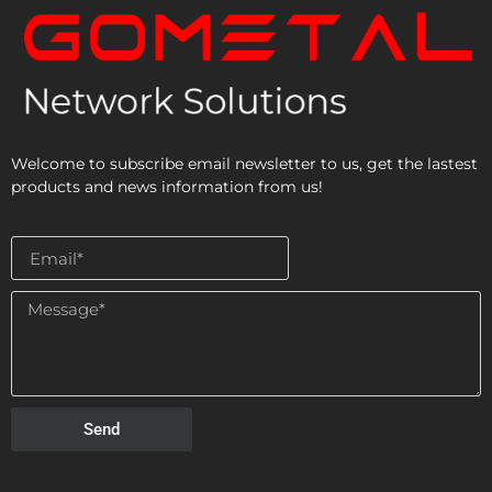
Welcome to subscribe email newsletter to us, get the lastest
products and news information from us!
Send