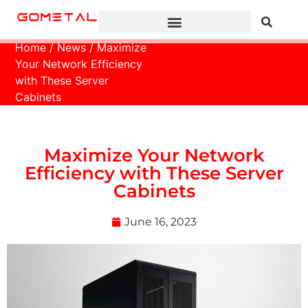
Home
/
News
/ Maximize
Your Network Efficiency
with These Server
Cabinets
Maximize Your Network
Efficiency with These Server
Cabinets
June 16, 2023