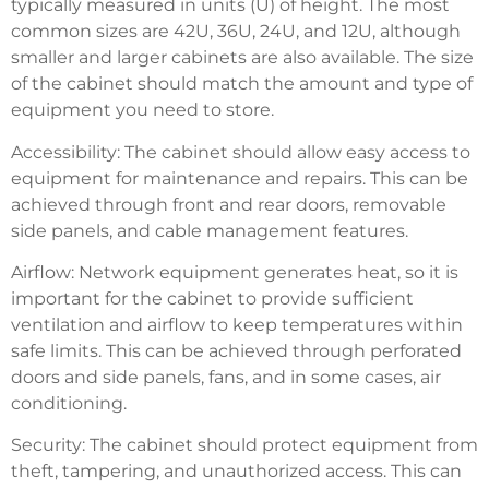
typically measured in units (U) of height. The most
common sizes are 42U, 36U, 24U, and 12U, although
smaller and larger cabinets are also available. The size
of the cabinet should match the amount and type of
equipment you need to store.
Accessibility: The cabinet should allow easy access to
equipment for maintenance and repairs. This can be
achieved through front and rear doors, removable
side panels, and cable management features.
Airflow: Network equipment generates heat, so it is
important for the cabinet to provide sufficient
ventilation and airflow to keep temperatures within
safe limits. This can be achieved through perforated
doors and side panels, fans, and in some cases, air
conditioning.
Security: The cabinet should protect equipment from
theft, tampering, and unauthorized access. This can