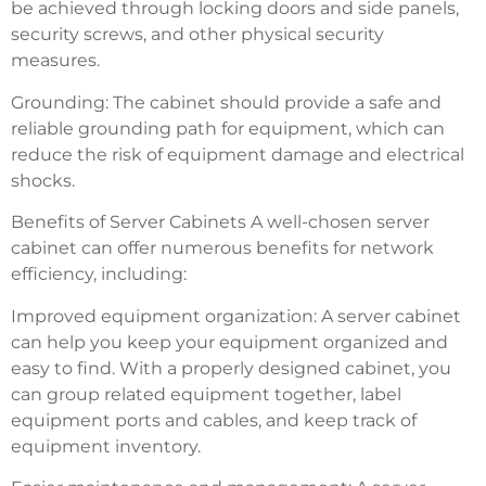
be achieved through locking doors and side panels,
security screws, and other physical security
measures.
Grounding: The cabinet should provide a safe and
reliable grounding path for equipment, which can
reduce the risk of equipment damage and electrical
shocks.
Benefits of Server Cabinets A well-chosen server
cabinet can offer numerous benefits for network
efficiency, including:
Improved equipment organization: A server cabinet
can help you keep your equipment organized and
easy to find. With a properly designed cabinet, you
can group related equipment together, label
equipment ports and cables, and keep track of
equipment inventory.