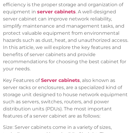
efficiency is the proper storage and organization of
equipment in
server cabinets
. A well-designed
server cabinet can improve network reliability,
simplify maintenance and management tasks, and
protect valuable equipment from environmental
hazards such as dust, heat, and unauthorized access.
In this article, we will explore the key features and
benefits of server cabinets and provide
recommendations for choosing the best cabinet for
your needs.
Key Features of
Server cabinets
, also known as
server racks or enclosures, are a specialized kind of
storage unit designed to house network equipment
such as servers, switches, routers, and power
distribution units (PDUs). The most important
features of a server cabinet are as follows:
Size: Server cabinets come in a variety of sizes,