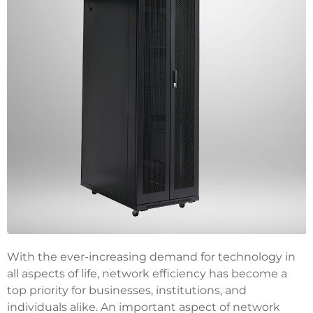
With the ever-increasing demand for technology in
all aspects of life, network efficiency has become a
top priority for businesses, institutions, and
individuals alike. An important aspect of network