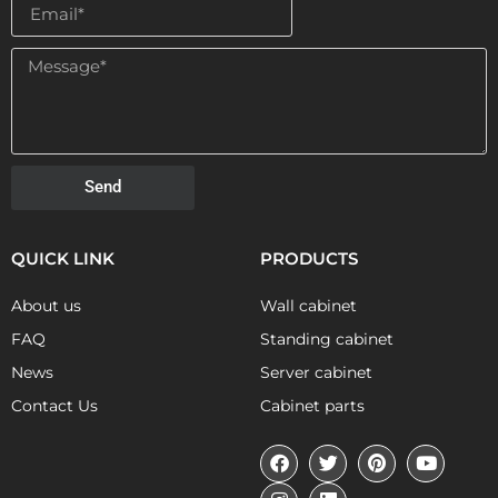
Send
QUICK LINK
PRODUCTS
About us
Wall cabinet
FAQ
Standing cabinet
News
Server cabinet
Contact Us
Cabinet parts