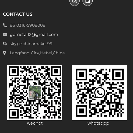
CONTACT US
86 0316-5908008
gometal12@gmail.com
skype:chinamaker99
Langfang City,Hebei,China
wechat
whatsapp