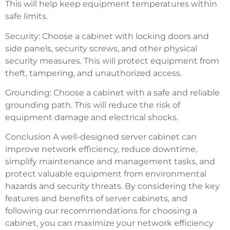
This will help keep equipment temperatures within
safe limits.
Security: Choose a cabinet with locking doors and
side panels, security screws, and other physical
security measures. This will protect equipment from
theft, tampering, and unauthorized access.
Grounding: Choose a cabinet with a safe and reliable
grounding path. This will reduce the risk of
equipment damage and electrical shocks.
Conclusion A well-designed server cabinet can
improve network efficiency, reduce downtime,
simplify maintenance and management tasks, and
protect valuable equipment from environmental
hazards and security threats. By considering the key
features and benefits of server cabinets, and
following our recommendations for choosing a
cabinet, you can maximize your network efficiency