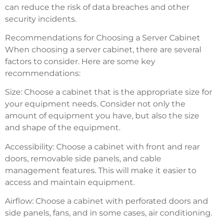
can reduce the risk of data breaches and other
security incidents.
Recommendations for Choosing a Server Cabinet
When choosing a server cabinet, there are several
factors to consider. Here are some key
recommendations:
Size: Choose a cabinet that is the appropriate size for
your equipment needs. Consider not only the
amount of equipment you have, but also the size
and shape of the equipment.
Accessibility: Choose a cabinet with front and rear
doors, removable side panels, and cable
management features. This will make it easier to
access and maintain equipment.
Airflow: Choose a cabinet with perforated doors and
side panels, fans, and in some cases, air conditioning.