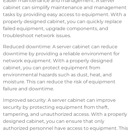
Easier maintenance and management: A server
cabinet can simplify maintenance and management
tasks by providing easy access to equipment. With a
properly designed cabinet, you can quickly replace
failed equipment, upgrade components, and
troubleshoot network issues.
Reduced downtime: A server cabinet can reduce
downtime by providing a reliable environment for
network equipment. With a properly designed
cabinet, you can protect equipment from
environmental hazards such as dust, heat, and
moisture. This can reduce the risk of equipment
failure and downtime.
Improved security: A server cabinet can improve
security by protecting equipment from theft,
tampering, and unauthorized access. With a properly
designed cabinet, you can ensure that only
authorized personnel have access to equipment. This