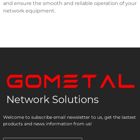
and ensure the smooth and reliable operation of your
network equipment.
Welcome to subscribe email newsletter to us, get the lastest
products and news information from us!