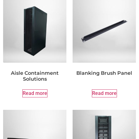
Aisle Containment
Blanking Brush Panel
Solutions
Read more
Read more