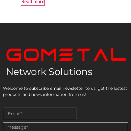
Read more
Welcome to subscribe email newsletter to us, get the lastest
products and news information from us!