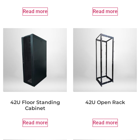
Read more
Read more
42U Floor Standing
42U Open Rack
Cabinet
Read more
Read more