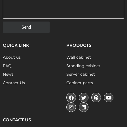
Send
QUICK LINK
PRODUCTS
About us
Wall cabinet
FAQ
Standing cabinet
News
Server cabinet
Contact Us
Cabinet parts
CONTACT US