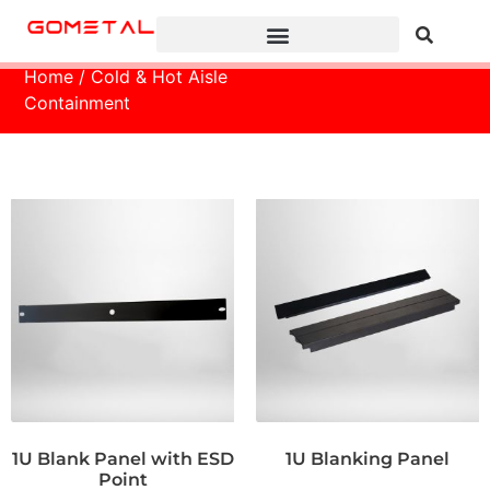
Home
/ Cold & Hot Aisle
Containment
1U Blank Panel with ESD
1U Blanking Panel
Point