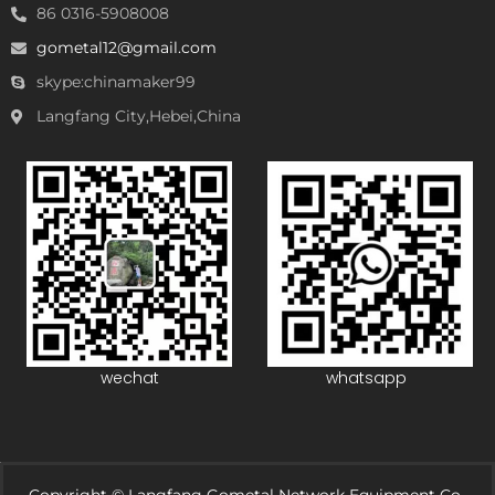
86 0316-5908008
gometal12@gmail.com
skype:chinamaker99
Langfang City,Hebei,China
wechat
whatsapp
Copyright © Langfang Gometal Network Equipment Co.,