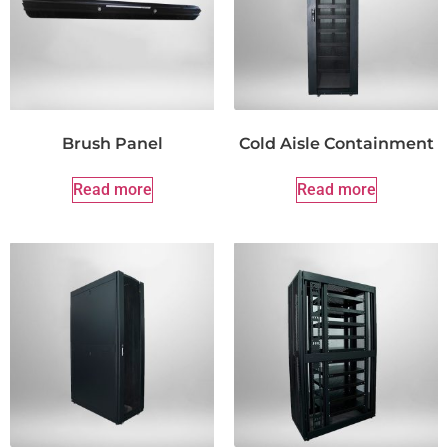
Brush Panel
Cold Aisle Containment
Read more
Read more