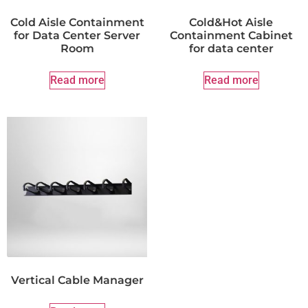
Cold Aisle Containment
Cold&Hot Aisle
for Data Center Server
Containment Cabinet
Room
for data center
Read more
Read more
Vertical Cable Manager