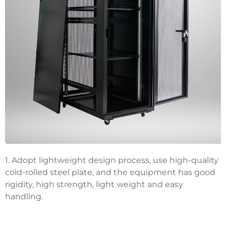
1. Adopt lightweight design process, use high-quality
cold-rolled steel plate, and the equipment has good
rigidity, high strength, light weight and easy
handling.