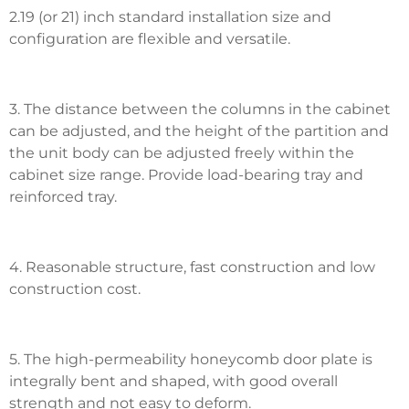
2.19 (or 21) inch standard installation size and
configuration are flexible and versatile.
3. The distance between the columns in the cabinet
can be adjusted, and the height of the partition and
the unit body can be adjusted freely within the
cabinet size range. Provide load-bearing tray and
reinforced tray.
4. Reasonable structure, fast construction and low
construction cost.
5. The high-permeability honeycomb door plate is
integrally bent and shaped, with good overall
strength and not easy to deform.