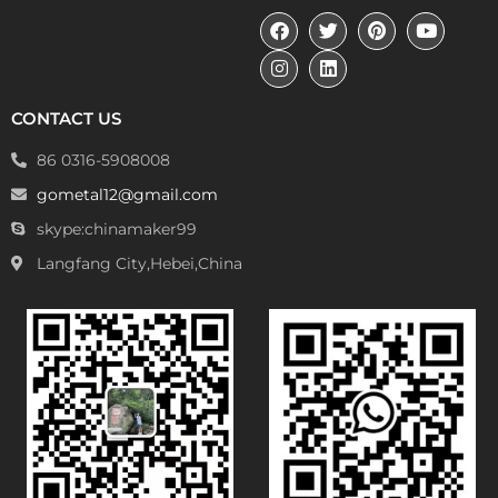
CONTACT US
86 0316-5908008
gometal12@gmail.com
skype:chinamaker99
Langfang City,Hebei,China