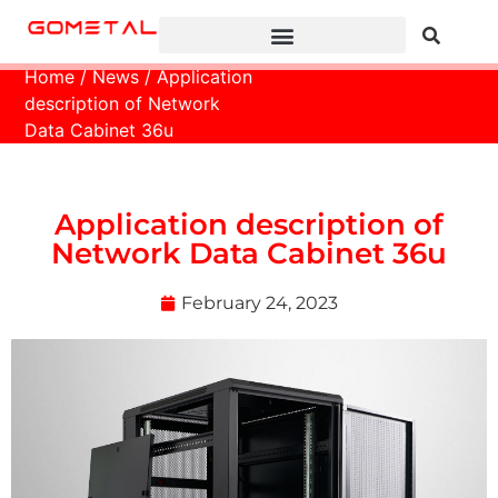
Home
/
News
/ Application
description of Network
Data Cabinet 36u
Application description of
Network Data Cabinet 36u
February 24, 2023