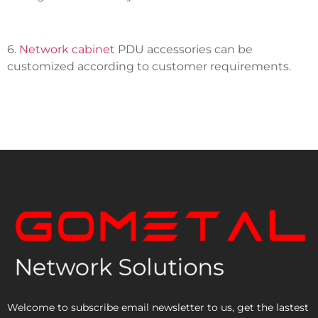
6.
Network cabinet
PDU accessories can be
customized according to customer requirements.
Welcome to subscribe email newsletter to us, get the lastest