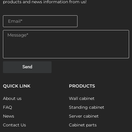
products and news information from us!
Send
QUICK LINK
PRODUCTS
About us
Wall cabinet
FAQ
Standing cabinet
News
Server cabinet
Contact Us
Cabinet parts