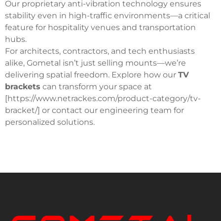
Our proprietary anti-vibration technology ensures
stability even in high-traffic environments—a critical
feature for hospitality venues and transportation
hubs.
For architects, contractors, and tech enthusiasts
alike, Gometal isn’t just selling mounts—we’re
delivering spatial freedom.
Explore how our
TV
brackets
can transform your space at
[https://www.netrackes.com/product-category/tv-
bracket/] or contact our engineering team for
personalized solutions.