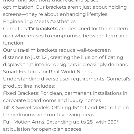
optimization.
Our brackets aren’t just about holding
screens—they’re about enhancing lifestyles.
Engineering Meets Aesthetics
Gometal’s
TV brackets
are designed for the modern
user who refuses to compromise between form and
function.
Our ultra-slim brackets reduce wall-to-screen
distance to just 1.2″, creating the illusion of floating
displays that interior designers increasingly demand.
Smart Features for Real-World Needs
Understanding diverse user requirements, Gometal’s
product line includes:
Fixed Brackets: For clean, permanent installations in
corporate boardrooms and luxury homes
Tilt & Swivel Models: Offering 15° tilt and 180° rotation
for bedrooms and multi-viewing areas
Full-Motion Arms: Extending up to 28″ with 360°
articulation for open-plan spaces