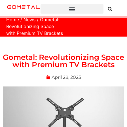
Home
/
News
/ Gometal:
Revolutionizing Space
with Premium TV Brackets
Gometal: Revolutionizing Space
with Premium TV Brackets
April 28, 2025