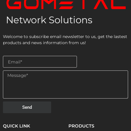
Welcome to subscribe email newsletter to us, get the lastest
products and news information from us!
Send
QUICK LINK
PRODUCTS