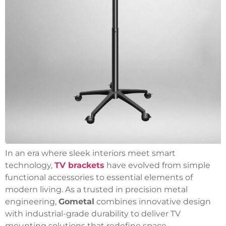
In an era where sleek interiors meet smart
technology,
TV brackets
have evolved from simple
functional accessories to essential elements of
modern living.
As a trusted in precision metal
engineering,
Gometal
combines innovative design
with industrial-grade durability to deliver TV
mounting solutions that redefine space