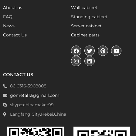
About us
Wall cabinet
FAQ
Standing cabinet
News
Server cabinet
Contact Us
Cabinet parts
CONTACT US
86 0316-5908008
gometal12@gmail.com
skype:chinamaker99
Langfang City,Hebei,China