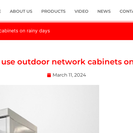
E
ABOUT US
PRODUCTS
VIDEO
NEWS
CONT
 cabinets on rainy days
to use outdoor network cabinets o
March 11, 2024