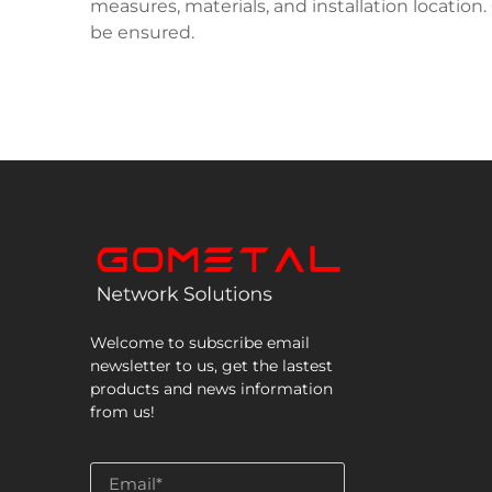
measures, materials, and installation location
be ensured.
Welcome to subscribe email
newsletter to us, get the lastest
products and news information
from us!