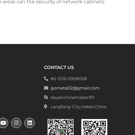
e areas can the security of network cabinets
CONTACT US
86 0316-5908008
gometal12@gmail.com
skype:chinamaker99
Langfang City,Hebei,China