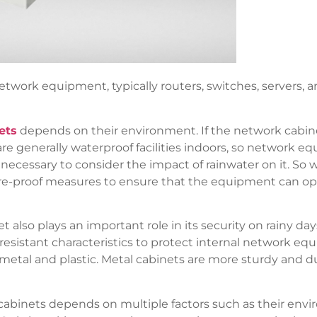
network equipment, typically routers, switches, servers, 
ets
depends on their environment. If the network cabinet i
 are generally waterproof facilities indoors, so network e
s necessary to consider the impact of rainwater on it. So
re-proof measures to ensure that the equipment can ope
t also plays an important role in its security on rainy da
esistant characteristics to protect internal network e
tal and plastic. Metal cabinets are more sturdy and dura
rk cabinets depends on multiple factors such as their en