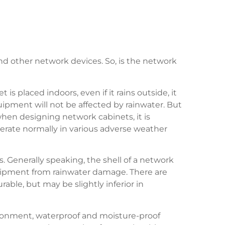
and other network devices. So, is the network
s placed indoors, even if it rains outside, it
quipment will not be affected by rainwater. But
 when designing network cabinets, it is
rate normally in various adverse weather
ys. Generally speaking, the shell of a network
quipment from rainwater damage. There are
ble, but may be slightly inferior in
vironment, waterproof and moisture-proof