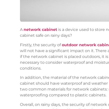
A
network cabinet
is a device used to store 
cabinet safe on rainy days?
Firstly, the security of
outdoor network cabin
will not have a significant impact on it. There
if the network cabinet is placed outdoors, it i
necessary to consider waterproof and moistu
conditions.
In addition, the material of the network cabine
cabinet should have waterproof and weather r
two common materials for network cabinets: me
waterproofing compared to plastic cabinets.
Overall, on rainy days, the security of netwo