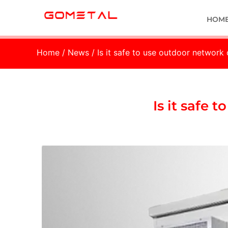
HOM
Home
/
News
/ Is it safe to use outdoor network
Is it safe 