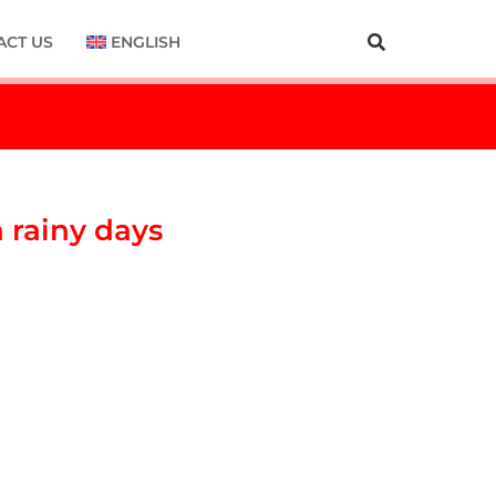
ACT US
ENGLISH
n rainy days