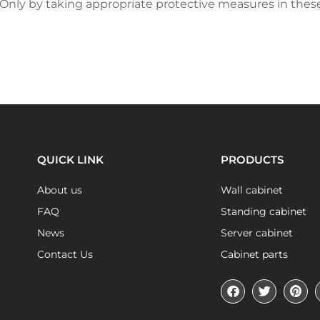
. Only by taking appropriate protective measures in thes
QUICK LINK
PRODUCTS
About us
Wall cabinet
FAQ
Standing cabinet
News
Server cabinet
Contact Us
Cabinet parts