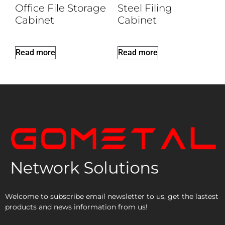
Office File Storage
Steel Filing
Cabinet
Cabinet
Read more
Read more
Welcome to subscribe email newsletter to us, get the lastest
products and news information from us!