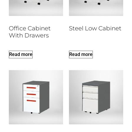
Office Cabinet
Steel Low Cabinet
With Drawers
Read more
Read more