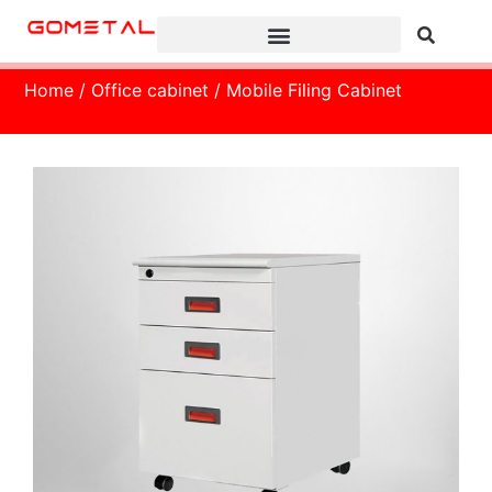
Home
/
Office cabinet
/ Mobile Filing Cabinet