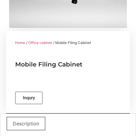
Home
/
Office cabinet
/ Mobile Filing Cabinet
Mobile Filing Cabinet
Inqury
Description