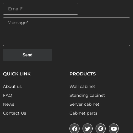
Send
QUICK LINK
PRODUCTS
About us
Wall cabinet
FAQ
Standing cabinet
News
Server cabinet
Contact Us
Cabinet parts