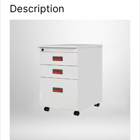
Description