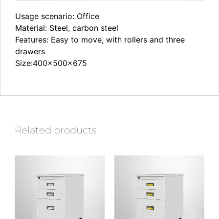
Usage scenario: Office
Material: Steel, carbon steel
Features: Easy to move, with rollers and three
drawers
Size:400×500×675
Related products