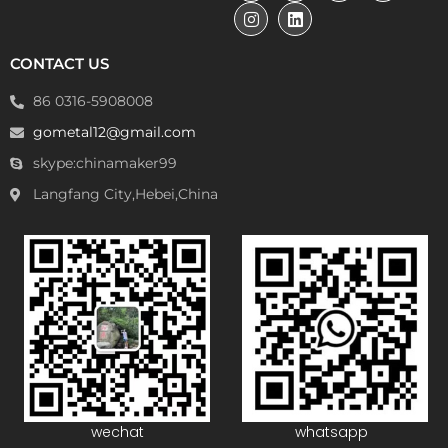
CONTACT US
86 0316-5908008
gometal12@gmail.com
skype:chinamaker99
Langfang City,Hebei,China
wechat
whatsapp