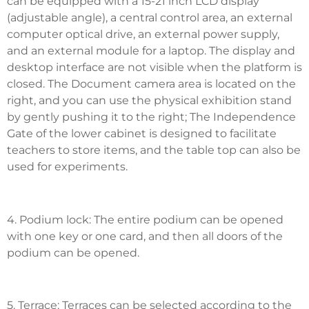
can be equipped with a 15-21 inch LCD display
(adjustable angle), a central control area, an external
computer optical drive, an external power supply,
and an external module for a laptop. The display and
desktop interface are not visible when the platform is
closed. The Document camera area is located on the
right, and you can use the physical exhibition stand
by gently pushing it to the right; The Independence
Gate of the lower cabinet is designed to facilitate
teachers to store items, and the table top can also be
used for experiments.
4. Podium lock: The entire podium can be opened
with one key or one card, and then all doors of the
podium can be opened.
5. Terrace: Terraces can be selected according to the