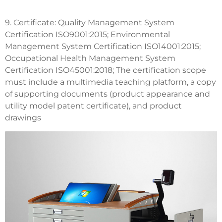
9. Certificate: Quality Management System
Certification ISO9001:2015; Environmental
Management System Certification ISO14001:2015;
Occupational Health Management System
Certification ISO45001:2018; The certification scope
must include a multimedia teaching platform, a copy
of supporting documents (product appearance and
utility model patent certificate), and product
drawings