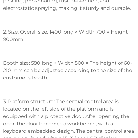
pickling, phosphating, rust prevention, and
electrostatic spraying, making it sturdy and durable.
2. Size: Overall size: 1400 long × Width 700 × Height
900mm;
Booth size: 580 long × Width 500 × The height of 60-
210 mm can be adjusted according to the size of the
customer’s booth.
3. Platform structure: The central control area is
located on the left side of the platform and is
equipped with a protective door. After opening the
door, the door becomes a workbench, with a
keyboard embedded design. The central control area