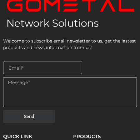
Welcome to subscribe email newsletter to us, get the lastest
products and news information from us!
Send
QUICK LINK
PRODUCTS