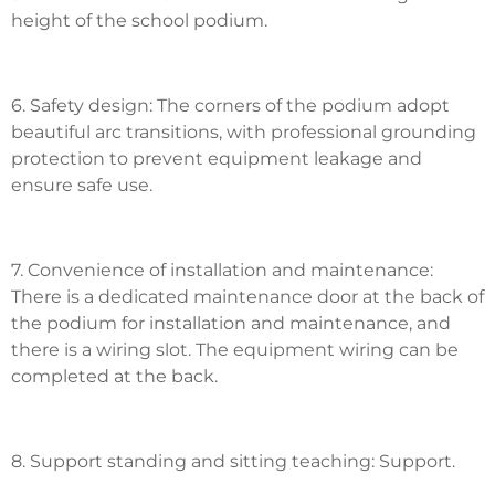
height of the school podium.
6. Safety design: The corners of the podium adopt
beautiful arc transitions, with professional grounding
protection to prevent equipment leakage and
ensure safe use.
7. Convenience of installation and maintenance:
There is a dedicated maintenance door at the back of
the podium for installation and maintenance, and
there is a wiring slot. The equipment wiring can be
completed at the back.
8. Support standing and sitting teaching: Support.