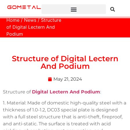
Home
/
News
/ Structure
of Digital Lectern And
Podium
Structure of Digital Lectern
And Podium
May 21, 2024
Structure of
Digital Lectern And Podium
:
1. Material: Made of domestic high-quality steel with a
thickness of 1.0-1.2, DC03 special plate is designed
with a full steel structure that is anti-theft, fireproof,
and anti-static. The surface is treated with acid