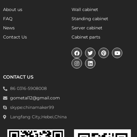
About us
Wall cabinet
FAQ
Standing cabinet
News
Server cabinet
Contact Us
Cabinet parts
CONTACT US
86 0316-5908008
gometal12@gmail.com
skype:chinamaker99
Langfang City,Hebei,China