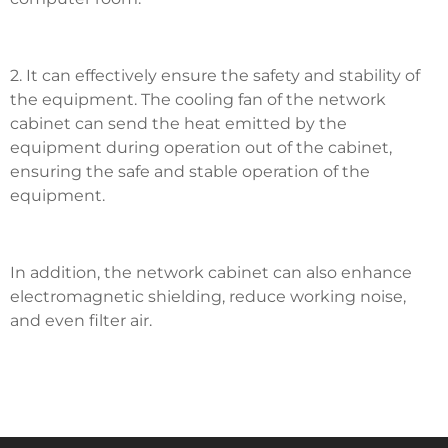
2. It can effectively ensure the safety and stability of
the equipment. The cooling fan of the network
cabinet can send the heat emitted by the
equipment during operation out of the cabinet,
ensuring the safe and stable operation of the
equipment.
In addition, the network cabinet can also enhance
electromagnetic shielding, reduce working noise,
and even filter air.