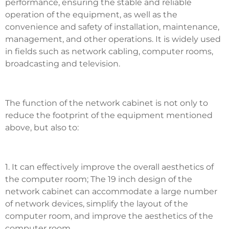
performance, ensuring the stable and reliable
operation of the equipment, as well as the
convenience and safety of installation, maintenance,
management, and other operations. It is widely used
in fields such as network cabling, computer rooms,
broadcasting and television.
The function of the network cabinet is not only to
reduce the footprint of the equipment mentioned
above, but also to:
1. It can effectively improve the overall aesthetics of
the computer room; The 19 inch design of the
network cabinet can accommodate a large number
of network devices, simplify the layout of the
computer room, and improve the aesthetics of the
computer room.