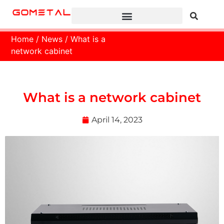
Home
/
News
/ What is a
network cabinet
What is a network cabinet
April 14, 2023