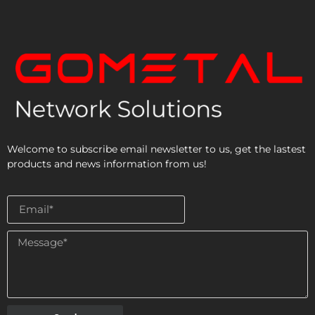
Welcome to subscribe email newsletter to us, get the lastest
products and news information from us!