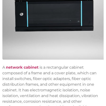
A
network cabinet
is a rectangular cabinet
composed of a frame and a cover plate, which can
install switches, fiber optic adapters, fiber optic
distribution frames, and other equipment in one
cabinet. It has electromagnetic isolation, noise
isolation, ventilation and heat dissipation, vibration
resistance, corrosion resistance, and other