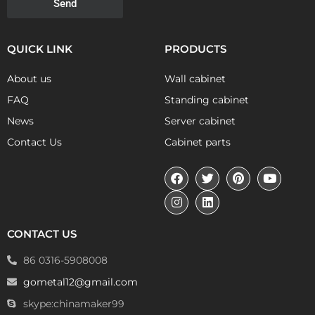
Send
QUICK LINK
PRODUCTS
About us
Wall cabinet
FAQ
Standing cabinet
News
Server cabinet
Contact Us
Cabinet parts
CONTACT US
86 0316-5908008
gometal12@gmail.com
skype:chinamaker99